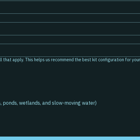
pes are you interested in testing? (Optional) Select all that apply. This helps us recommend the best kit configuration fo
s, ponds, wetlands, and slow-moving water)