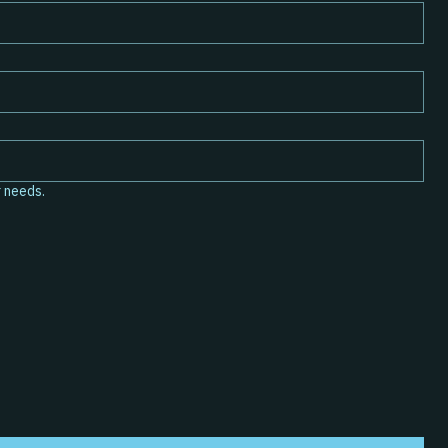
r your needs.