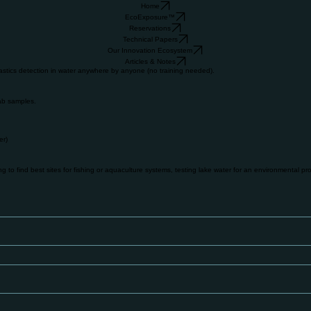
Home
EcoExposure™
Reservations
Technical Papers
Our Innovation Ecosystem
Articles & Notes
stics detection in water anywhere by anyone (no training needed).
lab samples.
er)
to find best sites for fishing or aquaculture systems, testing lake water for an environmental proj