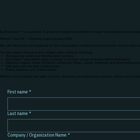
EcoExposure™ is a portable, AI-powered smartphone platform for rapid microplastics and nanopla
Reserve Your Kit​ — Shipping begins August 2026.
We offer field-ready kits designed for the actual water conditions you’ll encounter, not just clean 
Our kits support testing across multiple water matrices, including:
Municipal tap water and drinking water systems
Hard water / mineralized water (common in Europe and groundwater-influenced areas)
Dissolved organic matter (DOM)-rich freshwater (lakes, ponds, wetlands, and slow-moving wat
Salt water and brackish environments
Rivers, streams, and coastal waters
Whether you’re testing tap water at home, monitoring municipal water systems, doing ocean testing 
First name
*
Last name
*
Company / Organization Name
*