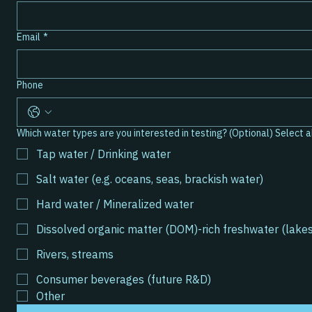
Email
*
Phone
Which water ty
Tap water / Drinking water
Salt water (e.g. oceans, seas, brackish water)
Hard water / Mineralized water
Dissolved organic matter (DOM)-rich freshwater (lake
Rivers, streams
Consumer beverages (future R&D)
Other