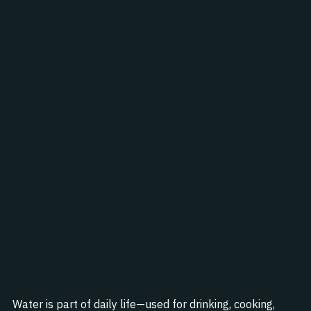
Water is part of daily life—used for drinking, cooking, 