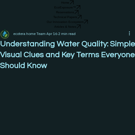
Home
EcoExposure™
Reservations
Technical Papers
Our Innovation Ecosystem
Articles & Notes
ecotera home Team
Apr 16
2 min read
Understanding Water Quality: Simple
Visual Clues and Key Terms Everyone
Should Know