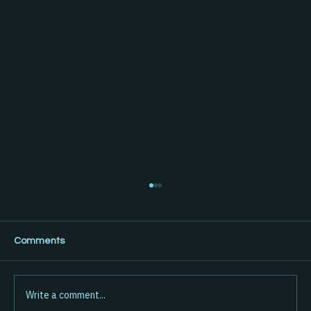
Comments
Write a comment...