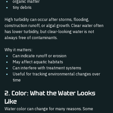
organic matter
tiny debris
High turbidity can occur after storms, flooding, 
construction runoff, or algal growth. Clear water often 
has lower turbidity, but clear-looking water is not 
always free of contaminants.
Why it matters:
Can indicate runoff or erosion
May affect aquatic habitats
Can interfere with treatment systems
Useful for tracking environmental changes over 
time
2. Color: What the Water Looks 
Like
Water color can change for many reasons. Some 