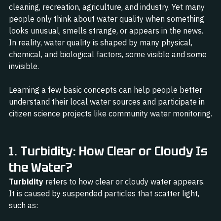
cleaning, recreation, agriculture, and industry. Yet many 
people only think about water quality when something 
looks unusual, smells strange, or appears in the news. 
In reality, water quality is shaped by many physical, 
chemical, and biological factors, some visible and some 
invisible.
Learning a few basic concepts can help people better 
understand their local water sources and participate in 
citizen science projects like community water monitoring.
1. Turbidity: How Clear or Cloudy Is 
the Water?
Turbidity
 refers to how clear or cloudy water appears. 
It is caused by suspended particles that scatter light, 
such as: