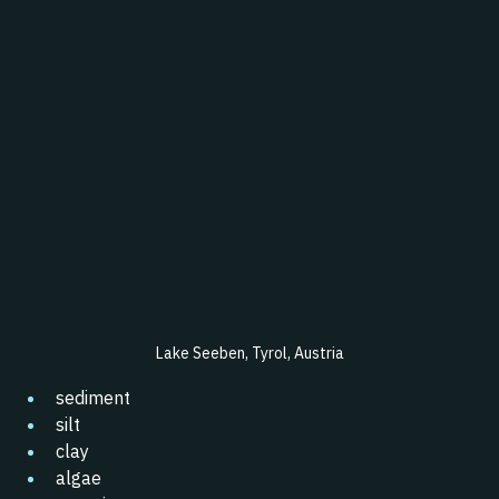
Lake Seeben, Tyrol, 
Austria
sediment
silt
clay
algae