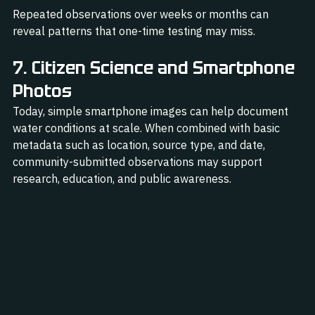
Repeated observations over weeks or months can 
reveal patterns that one-time testing may miss.
7. Citizen Science and Smartphone 
Photos
Today, simple smartphone images can help document 
water conditions at scale. When combined with basic 
metadata such as location, source type, and date, 
community-submitted observations may support 
research, education, and public awareness.