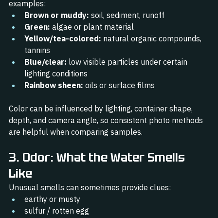
examples:
Brown or muddy:
 soil, sediment, runoff
Green:
 algae or plant material
Yellow/tea-colored:
 natural organic compounds, 
tannins
Blue/clear:
 low visible particles under certain 
lighting conditions
Rainbow sheen:
 oils or surface films
Color can be influenced by lighting, container shape, 
depth, and camera angle, so consistent photo methods 
are helpful when comparing samples.
3. Odor: What the Water Smells 
Like
Unusual smells can sometimes provide clues:
earthy or musty
sulfur / rotten egg