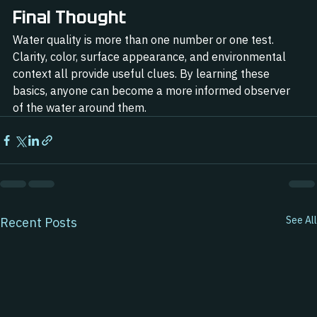
Final Thought
Water quality is more than one number or one test. 
Clarity, color, surface appearance, and environmental 
context all provide useful clues. By learning these 
basics, anyone can become a more informed observer 
of the water around them.
See All
Recent Posts