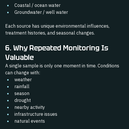
Coastal / ocean water
Groundwater / well water
Each source has unique environmental influences, 
treatment histories, and seasonal changes.
6. Why Repeated Monitoring Is 
Valuable
A single sample is only one moment in time. Conditions 
can change with:
weather
rainfall
season
drought
nearby activity
infrastructure issues
natural events