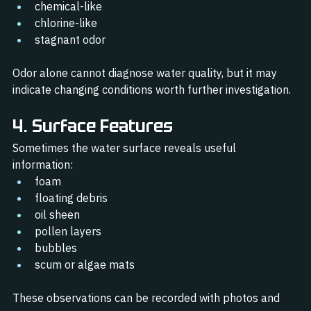
chemical-like
chlorine-like
stagnant odor
Odor alone cannot diagnose water quality, but it may 
indicate changing conditions worth further investigation.
4. Surface Features
Sometimes the water surface reveals useful 
information:
foam
floating debris
oil sheen
pollen layers
bubbles
scum or algae mats
These observations can be recorded with photos and 