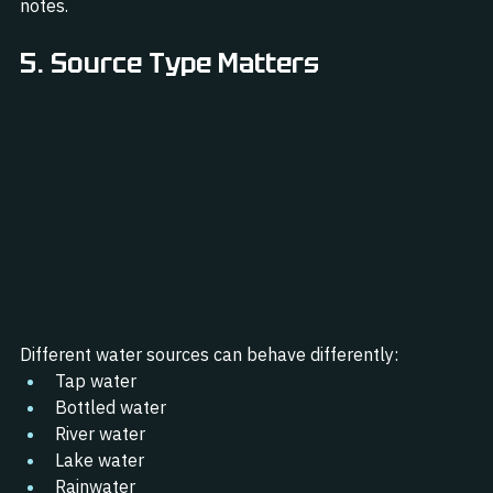
notes.
5. Source Type Matters
Different water sources can behave differently:
Tap water
Bottled water
River water
Lake water
Rainwater